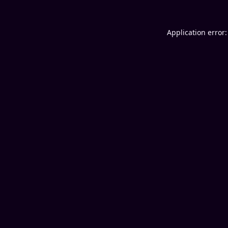
Application error: