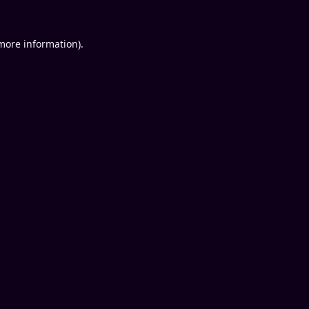
 more information).